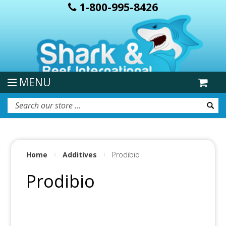
1-800-995-8426
MENU
Home
Additives
Prodibio
Prodibio