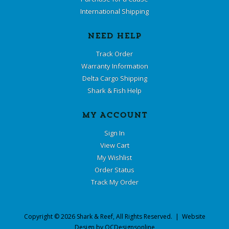
International Shipping
NEED HELP
Track Order
Warranty Information
Delta Cargo Shipping
Shark & Fish Help
MY ACCOUNT
Sign In
View Cart
My Wishlist
Order Status
Track My Order
Copyright ©
2026
Shark & Reef
, All Rights Reserved. | Website
Design by
OCDesignsonline