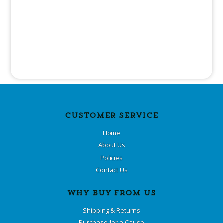
CUSTOMER SERVICE
Home
About Us
Policies
Contact Us
WHY BUY FROM US
Shipping & Returns
Purchase for a Cause