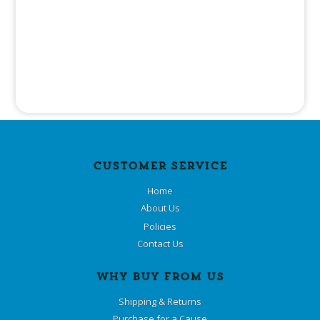
CUSTOMER SERVICE
Home
About Us
Policies
Contact Us
WHY BUY FROM US
Shipping & Returns
Purchase for a Cause