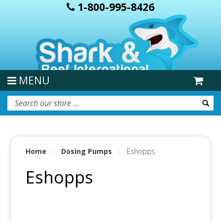
1-800-995-8426
MENU
Home
Dosing Pumps
Eshopps
Eshopps