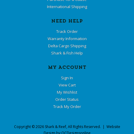
International Shipping
NEED HELP
Track Order
Warranty Information
Delta Cargo Shipping
Shark & Fish Help
MY ACCOUNT
Sign In
View Cart
My Wishlist
Order Status
Track My Order
Copyright ©
2026
Shark & Reef
, All Rights Reserved. | Website
Design by
OCDesignsonline