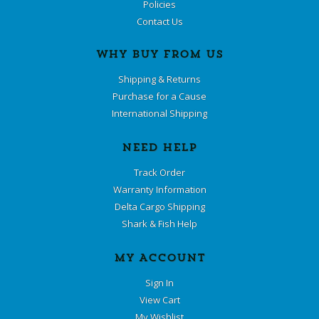
Policies
Contact Us
WHY BUY FROM US
Shipping & Returns
Purchase for a Cause
International Shipping
NEED HELP
Track Order
Warranty Information
Delta Cargo Shipping
Shark & Fish Help
MY ACCOUNT
Sign In
View Cart
My Wishlist