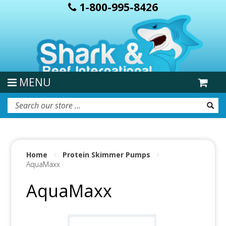
1-800-995-8426
MENU
Home
Protein Skimmer Pumps
AquaMaxx
AquaMaxx