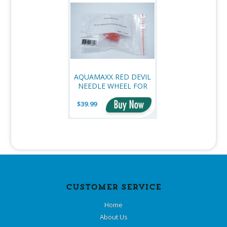
AQUAMAXX RED DEVIL
NEEDLE WHEEL FOR
PSK2500 PUMPS
$39.99
CUSTOMER SERVICE
Home
About Us