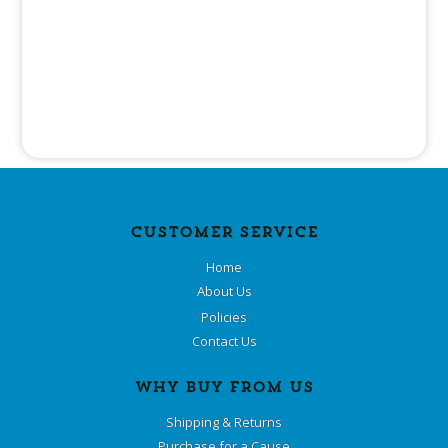
CUSTOMER SERVICE
Home
About Us
Policies
Contact Us
WHY BUY FROM US
Shipping & Returns
Purchase for a Cause