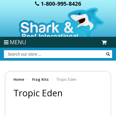
1-800-995-8426
MENU
Home
Frag Kits
Tropic Eden
Tropic Eden