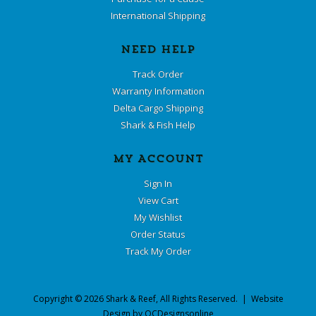
International Shipping
NEED HELP
Track Order
Warranty Information
Delta Cargo Shipping
Shark & Fish Help
MY ACCOUNT
Sign In
View Cart
My Wishlist
Order Status
Track My Order
Copyright ©
2026
Shark & Reef
, All Rights Reserved. | Website
Design by
OCDesignsonline