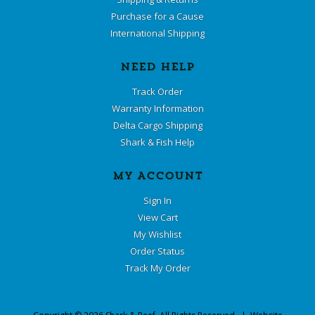
Purchase for a Cause
International Shipping
NEED HELP
Track Order
Warranty Information
Delta Cargo Shipping
Shark & Fish Help
MY ACCOUNT
Sign In
View Cart
My Wishlist
Order Status
Track My Order