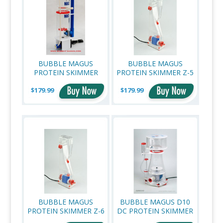
BUBBLE MAGUS
BUBBLE MAGUS
PROTEIN SKIMMER
PROTEIN SKIMMER Z-5
C3.5 (UP TO 80
$179.99
GALLONS)
$179.99
BUBBLE MAGUS
BUBBLE MAGUS D10
PROTEIN SKIMMER Z-6
DC PROTEIN SKIMMER