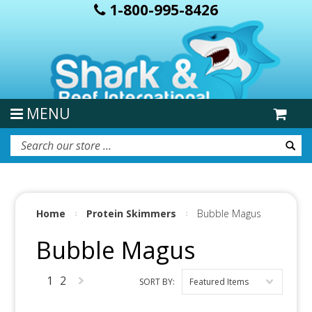
1-800-995-8426
MENU
Home
Protein Skimmers
Bubble Magus
Bubble Magus
1
2
SORT BY:
Featured Items
Next