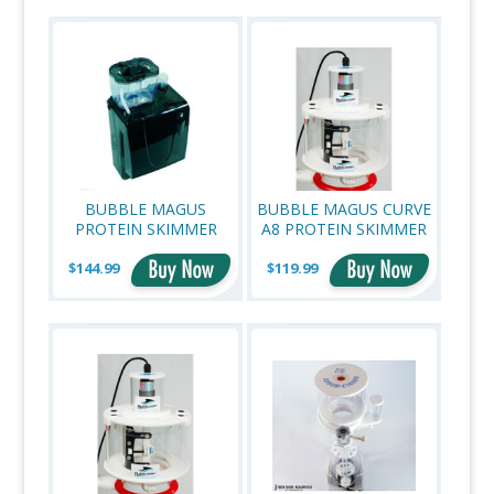
»
BUBBLE MAGUS
BUBBLE MAGUS CURVE
PROTEIN SKIMMER
A8 PROTEIN SKIMMER
NANO QQ3 HOB
NECK CLEANER
$144.99
$119.99