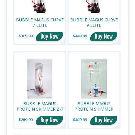
BUBBLE MAGUS CURVE
BUBBLE MAGUS CURVE
7 ELITE
9 ELITE
$369.99
$449.99
BUBBLE MAGUS
BUBBLE MAGUS
PROTEIN SKIMMER Z-7
PROTEIN SKIMMER
CURVE 9 PLUS
$209.99
$409.99