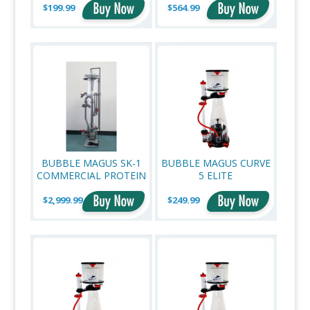
$199.99
$564.99
BUBBLE MAGUS SK-1
BUBBLE MAGUS CURVE
COMMERCIAL PROTEIN
5 ELITE
SKIMMER
$2,999.99
$249.99