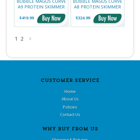
BUBBLE MAGUS CURVE
BUBBLE MAGUS CURVE
A9 PROTEIN SKIMMER
A8 PROTEIN SKIMMER
$419.99
$324.99
1
2
Next
»
CUSTOMER SERVICE
Home
About Us
Policies
Contact Us
WHY BUY FROM US
Shipping & Returns