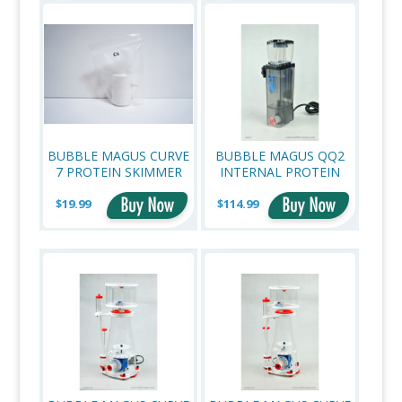
BUBBLE MAGUS CURVE
BUBBLE MAGUS QQ2
7 PROTEIN SKIMMER
INTERNAL PROTEIN
OEM REPLACEMENT
SKIMMER
$19.99
VENTURI
$114.99