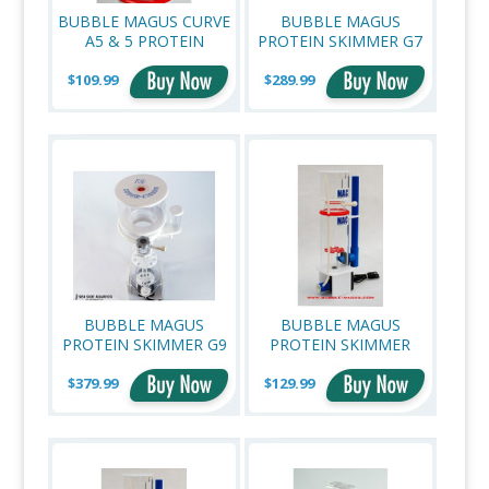
BUBBLE MAGUS CURVE
BUBBLE MAGUS
A5 & 5 PROTEIN
PROTEIN SKIMMER G7
SKIMMER NECK
(UP TO 185 GALLONS)
$109.99
CLEANER
$289.99
BUBBLE MAGUS
BUBBLE MAGUS
PROTEIN SKIMMER G9
PROTEIN SKIMMER
(UP TO 396 GALLONS)
C3+ (UP TO 80
$379.99
$129.99
GALLONS)