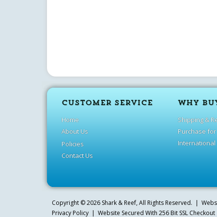
CUSTOMER SERVICE
WHY BU
Home
Shipping & R
About Us
Purchase for
International
Policies
Contact Us
Copyright ©
2026
Shark & Reef
, All Rights Reserved. | Web
Privacy Policy
| Website Secured With 256 Bit SSL Checkout