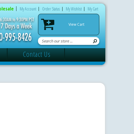
lesale
My Account
Order Status
My Wishlist
My Cart
View Cart
Contact Us