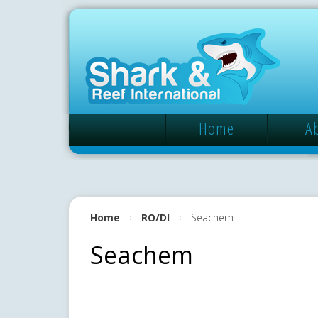
Home
A
Home
RO/DI
Seachem
Seachem