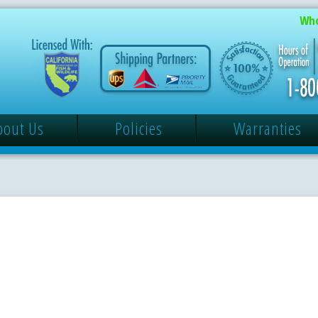
Who
bout Us
Policies
Warranties