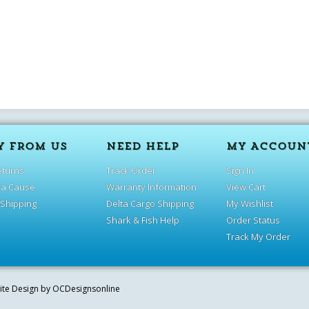
Y FROM US
NEED HELP
MY ACCOUN
eturns
Track Order
Sign In
 a Cause
Warranty Information
View Cart
 Shipping
Delta Cargo Shipping
My Wishlist
Shark & Fish Help
Order Status
Track My Order
site Design by
OCDesignsonline