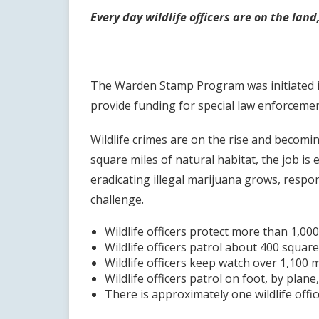
Every day wildlife officers are on the lan
The Warden Stamp Program was initiated in 
provide funding for special law enforceme
Wildlife crimes are on the rise and becomin
square miles of natural habitat, the job i
eradicating illegal marijuana grows, respon
challenge.
Wildlife officers protect more than 1,00
Wildlife officers patrol about 400 square 
Wildlife officers keep watch over 1,100 m
Wildlife officers patrol on foot, by plan
There is approximately one wildlife offic