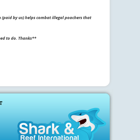
 (paid by us) helps combat illegal poachers that
eed to do. Thanks**
T