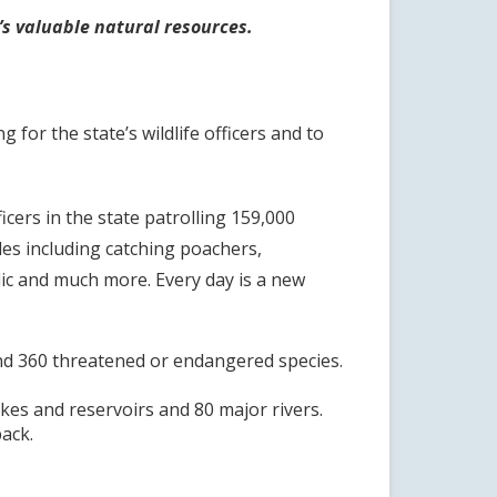
a’s valuable natural resources.
or the state’s wildlife officers and to
cers in the state patrolling 159,000
les including catching poachers,
blic and much more. Every day is a new
s and 360 threatened or endangered species.
lakes and reservoirs and 80 major rivers.
back.