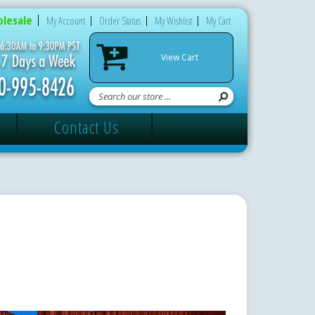
lesale
My Account
Order Status
My Wishlist
My Cart
View Cart
Contact Us