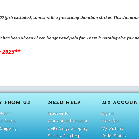
0 (fish excluded) comes with a free stamp donation sticker. This donation
it has been already been bought and paid for. There is nothing else you n
y 2023**
Y FROM US
NEED HELP
MY ACCOUN
eturns
Track Order
Sign In
 a Cause
Warranty Information
View Cart
 Shipping
Delta Cargo Shipping
My Wishlist
Shark & Fish Help
Order Status