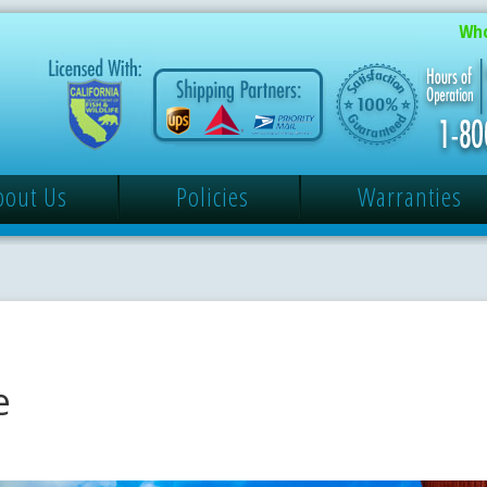
Who
bout Us
Policies
Warranties
e