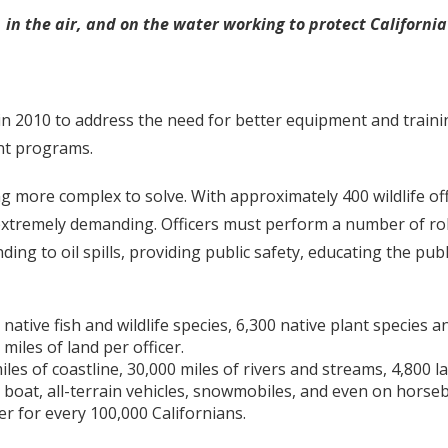
d, in the air, and on the water working to protect Californi
2010 to address the need for better equipment and training f
nt programs.
g more complex to solve. With approximately 400 wildlife offi
s extremely demanding. Officers must perform a number of ro
ding to oil spills, providing public safety, educating the pu
0 native fish and wildlife species, 6,300 native plant specie
miles of land per officer.
iles of coastline, 30,000 miles of rivers and streams, 4,800 
e, boat, all-terrain vehicles, snowmobiles, and even on horse
er for every 100,000 Californians.