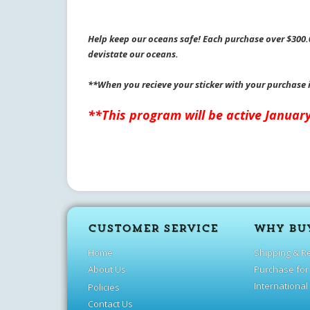
Help keep our oceans safe! Each purchase over $300.0
devistate our oceans.
**When you recieve your sticker with your purchase 
**This program will be active Januar
CUSTOMER SERVICE
WHY BU
Home
Shipping & R
About Us
Purchase for
International
Policies
Contact Us