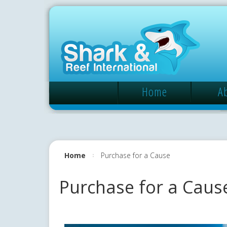
Home
A
Home
Purchase for a Cause
Purchase for a Caus