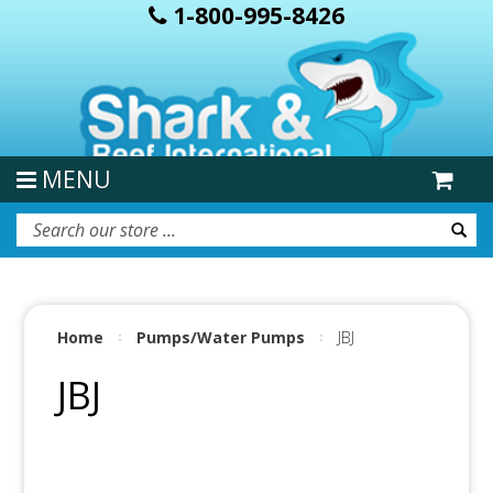
1-800-995-8426
MENU
Home
Pumps/Water Pumps
JBJ
JBJ