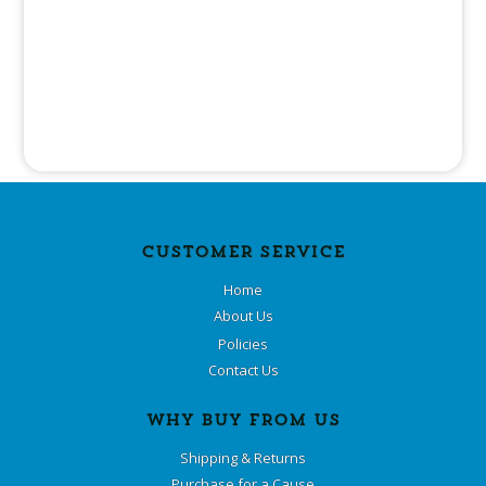
CUSTOMER SERVICE
Home
About Us
Policies
Contact Us
WHY BUY FROM US
Shipping & Returns
Purchase for a Cause