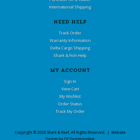
International Shipping
NEED HELP
Track Order
Warranty Information
Delta Cargo Shipping
Shark & Fish Help
MY ACCOUNT
Sign In
View Cart
My Wishlist
Order Status
Track My Order
Copyright ©
2026
Shark & Reef
, All Rights Reserved. | Website
Design by
OCDesignsonline