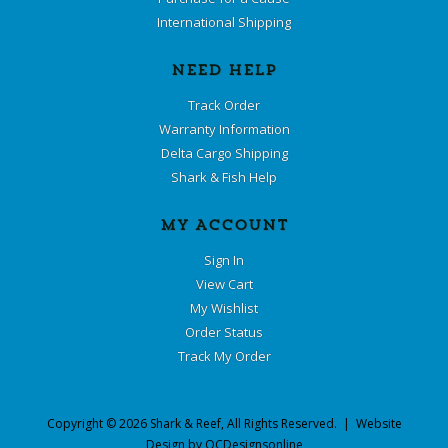
International Shipping
NEED HELP
Track Order
Warranty Information
Delta Cargo Shipping
Shark & Fish Help
MY ACCOUNT
Sign In
View Cart
My Wishlist
Order Status
Track My Order
Copyright ©
2026
Shark & Reef
, All Rights Reserved. | Website
Design by
OCDesignsonline