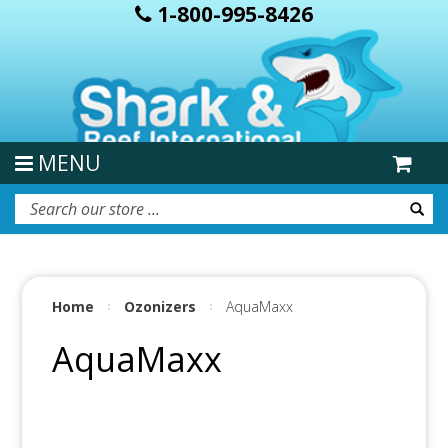
1-800-995-8426
MENU
Home
Ozonizers
AquaMaxx
AquaMaxx