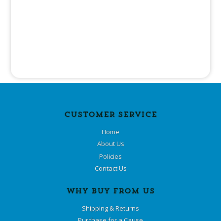
CUSTOMER SERVICE
Home
About Us
Policies
Contact Us
WHY BUY FROM US
Shipping & Returns
Purchase for a Cause