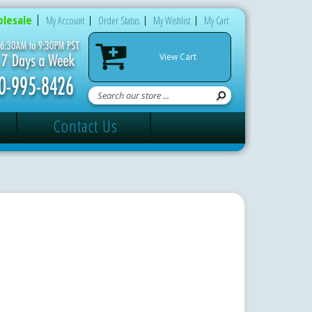
lesale
My Account
Order Status
My Wishlist
My Cart
View Cart
Contact Us