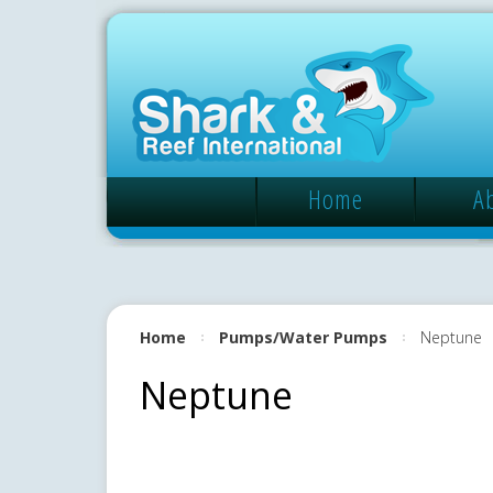
Home
A
Home
Pumps/Water Pumps
Neptune
Neptune