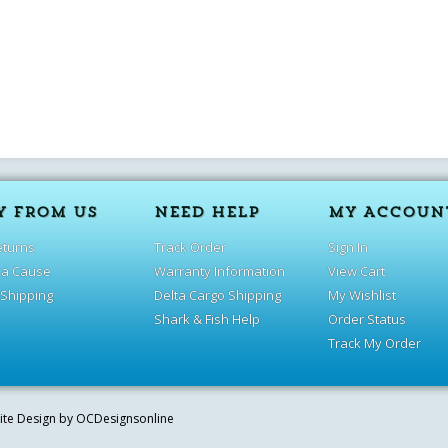
Y FROM US
NEED HELP
MY ACCOUN
eturns
Track Order
Sign In
 a Cause
Warranty Information
View Cart
 Shipping
Delta Cargo Shipping
My Wishlist
Shark & Fish Help
Order Status
Track My Order
site Design by
OCDesignsonline