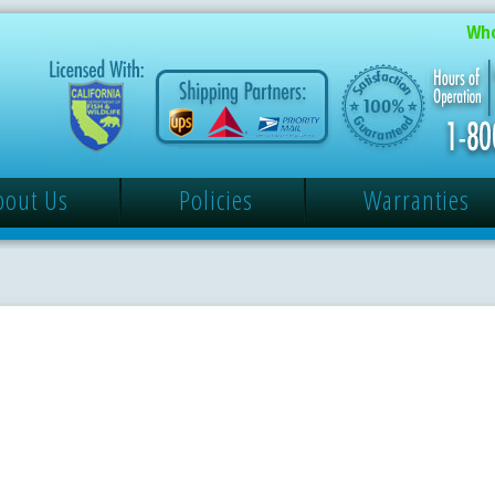
Who
bout Us
Policies
Warranties