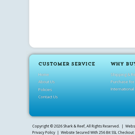
CUSTOMER SERVICE
WHY BU
Home
Shipping & R
About Us
Purchase for
International
Policies
Contact Us
Copyright ©
2026
Shark & Reef
, All Rights Reserved. | Web
Privacy Policy
| Website Secured With 256 Bit SSL Checkout