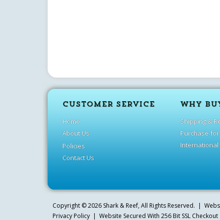
CUSTOMER SERVICE
WHY BU
Home
Shipping & R
About Us
Purchase for
International
Policies
Contact Us
Copyright ©
2026
Shark & Reef
, All Rights Reserved. | Web
Privacy Policy
| Website Secured With 256 Bit SSL Checkout