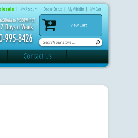
lesale
My Account
Order Status
My Wishlist
My Cart
View Cart
Contact Us