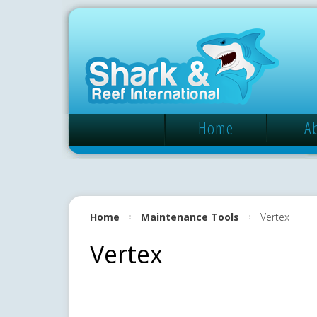
Home
A
Home
Maintenance Tools
Vertex
Vertex