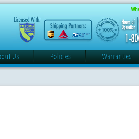
Who
bout Us
Policies
Warranties