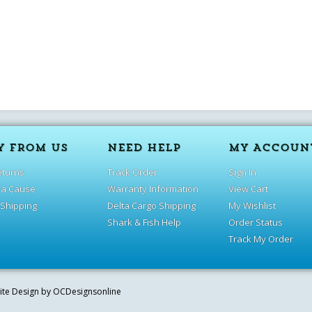
Y FROM US
NEED HELP
MY ACCOUN
eturns
Track Order
Sign In
 a Cause
Warranty Information
View Cart
 Shipping
Delta Cargo Shipping
My Wishlist
Shark & Fish Help
Order Status
Track My Order
site Design by
OCDesignsonline