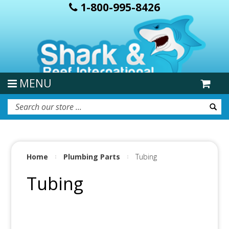
1-800-995-8426
MENU
Home
Plumbing Parts
Tubing
Tubing