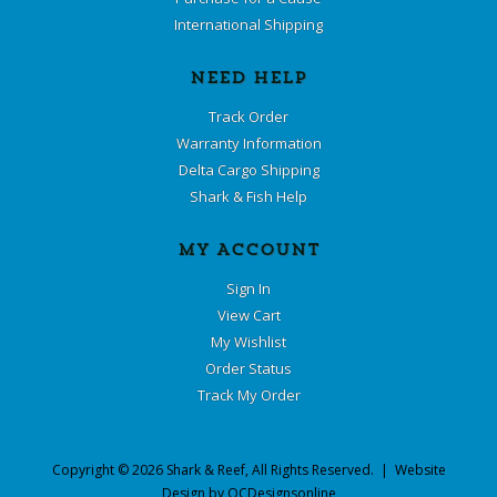
International Shipping
NEED HELP
Track Order
Warranty Information
Delta Cargo Shipping
Shark & Fish Help
MY ACCOUNT
Sign In
View Cart
My Wishlist
Order Status
Track My Order
Copyright ©
2026
Shark & Reef
, All Rights Reserved. | Website
Design by
OCDesignsonline