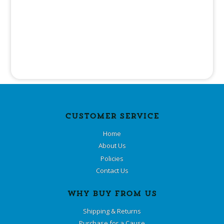
CUSTOMER SERVICE
Home
About Us
Policies
Contact Us
WHY BUY FROM US
Shipping & Returns
Purchase for a Cause