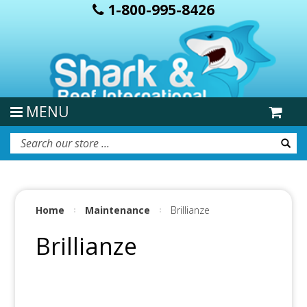
1-800-995-8426
MENU
Home
Maintenance
Brillianze
Brillianze