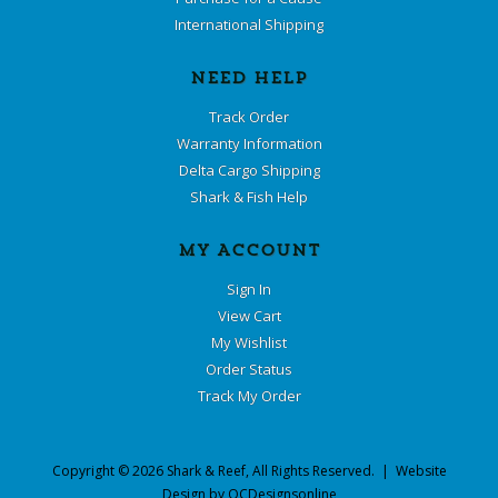
International Shipping
NEED HELP
Track Order
Warranty Information
Delta Cargo Shipping
Shark & Fish Help
MY ACCOUNT
Sign In
View Cart
My Wishlist
Order Status
Track My Order
Copyright ©
2026
Shark & Reef
, All Rights Reserved. | Website
Design by
OCDesignsonline