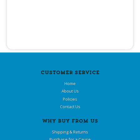
CUSTOMER SERVICE
Home
About Us
Policies
Contact Us
WHY BUY FROM US
Shipping & Returns
Purchase for a Cause