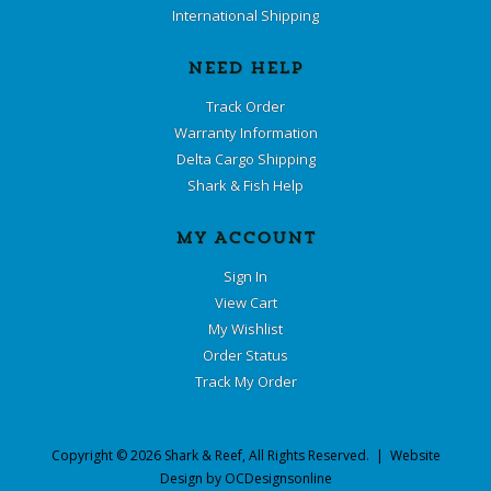
International Shipping
NEED HELP
Track Order
Warranty Information
Delta Cargo Shipping
Shark & Fish Help
MY ACCOUNT
Sign In
View Cart
My Wishlist
Order Status
Track My Order
Copyright ©
2026
Shark & Reef
, All Rights Reserved. | Website
Design by
OCDesignsonline