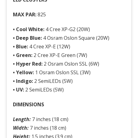
MAX PAR:
825
• Cool White:
4 Cree XP-G2 (20W)
•
Deep Blue:
4 Osram Oslon Square (20W)
•
Blue:
4 Cree XP-E (12W)
•
Green:
2 Cree XP-E Green (7W)
•
Hyper Red:
2 Osram Oslon SSL (6W)
•
Yellow:
1 Osram Oslon SSL (3W)
•
Indigo:
2 SemiLEDs (5W)
•
UV:
2 SemiLEDs (5W)
DIMENSIONS
Length:
7 inches (18 cm)
Width:
7 inches (18 cm)
Height:
1.5 inches (3.9 cm)