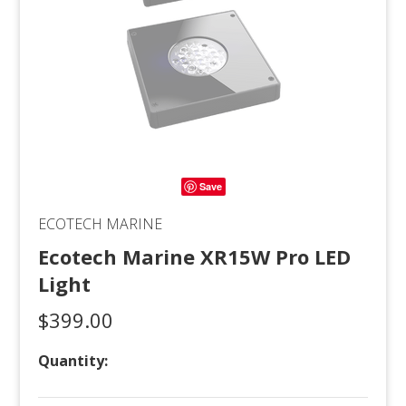
Save
ECOTECH MARINE
Ecotech Marine XR15W Pro LED
Light
$399.00
Quantity: