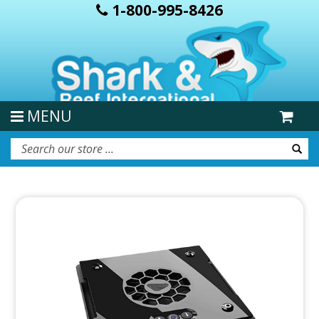
1-800-995-8426
MENU