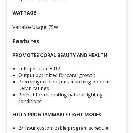
WATTAGE
Variable Usage: 75W
Features
PROMOTES CORAL BEAUTY AND HEALTH
Full spectrum + UV
Output optimized for coral growth
Preconfigured outputs matching popular
Kelvin ratings
Perfect for recreating natural lighting
conditions
FULLY PROGRAMMABLE LIGHT MODES
24 hour customizable program schedule