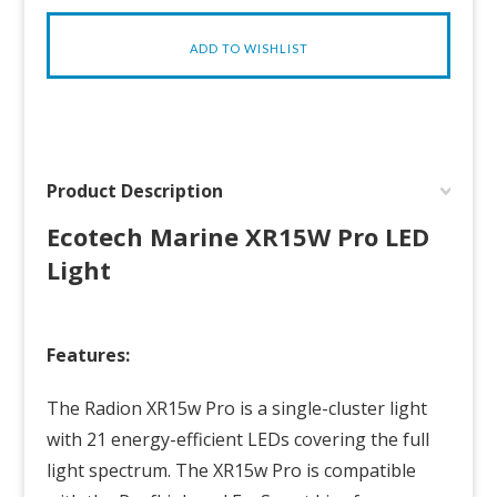
Product Description
Ecotech Marine XR15W Pro LED
Light
Features:
The
Radion
XR15w Pro is a single-cluster light
with 21 energy-efficient LEDs covering the full
light spectrum. The XR15w Pro is compatible