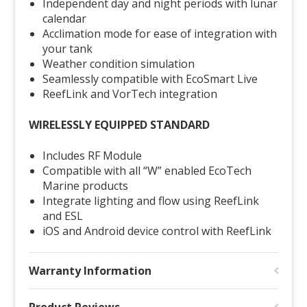
Independent day and night periods with lunar
calendar
Acclimation mode for ease of integration with
your tank
Weather condition simulation
Seamlessly compatible with EcoSmart Live
ReefLink and
VorTech
integration
WIRELESSLY EQUIPPED STANDARD
Includes RF Module
Compatible with all “W” enabled EcoTech
Marine products
Integrate lighting and flow using ReefLink
and ESL
iOS and Android device control with ReefLink
Warranty Information