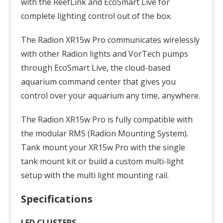
with the ReefLink and EcoSmart Live for
complete lighting control out of the box.
The
Radion
XR15w Pro communicates wirelessly
with other
Radion
lights and
VorTech
pumps
through EcoSmart Live, the cloud-based
aquarium command center that gives you
control over your aquarium any time, anywhere.
The
Radion
XR15w Pro is fully compatible with
the modular RMS (
Radion
Mounting System).
Tank mount your XR15w Pro with the single
tank mount kit or build a custom multi-light
setup with the multi light mounting rail.
Specifications
LED CLUSTERS