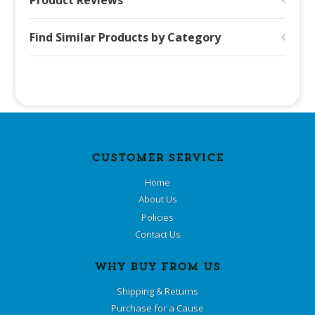
Product Reviews
Find Similar Products by Category
CUSTOMER SERVICE
Home
About Us
Policies
Contact Us
WHY BUY FROM US
Shipping & Returns
Purchase for a Cause