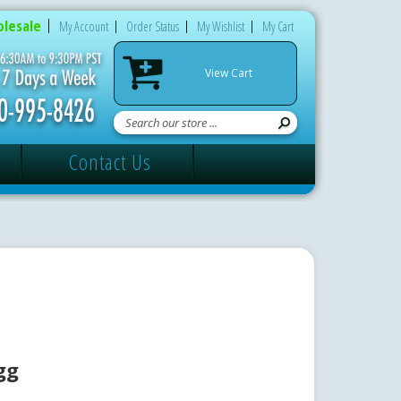
lesale
My Account
Order Status
My Wishlist
My Cart
View Cart
Contact Us
gg