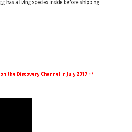
gg has a living species inside before shipping
n the Discovery Channel In July 2017!**