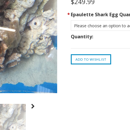
$249.99
*
Epaulette Shark Egg Quan
Please choose an option to ad
Quantity: