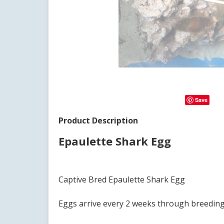
Save
Product Description
Epaulette Shark Egg
Captive Bred Epaulette Shark Egg
Eggs arrive every 2 weeks through breedin