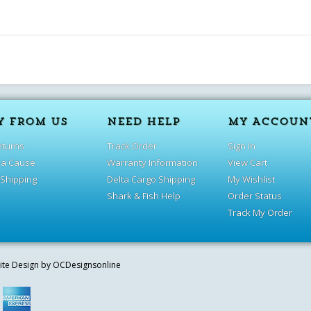
Y FROM US
NEED HELP
MY ACCOUN
eturns
Track Order
Sign In
 a Cause
Warranty Information
View Cart
 Shipping
Delta Cargo Shipping
My Wishlist
Shark & Fish Help
Order Status
Track My Order
site Design by
OCDesignsonline