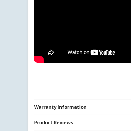
Warranty Information
Product Reviews