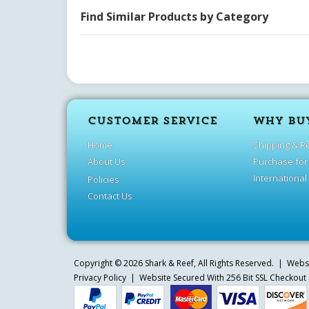
Find Similar Products by Category
CUSTOMER SERVICE
WHY BU
Home
Shipping & R
About Us
Purchase for
International
Policies
Contact Us
Copyright ©
2026
Shark & Reef
, All Rights Reserved. | Web
Privacy Policy
| Website Secured With 256 Bit SSL Checkout