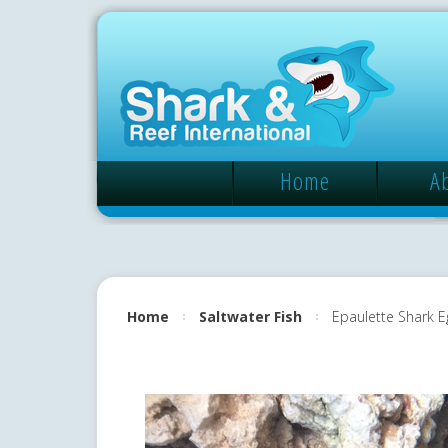
Home
A
Home
Saltwater Fish
Epaulette Shark E