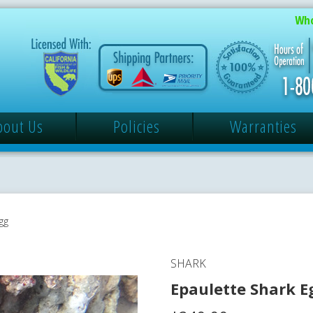
Who
bout Us
Policies
Warranties
gg
SHARK
Epaulette Shark E