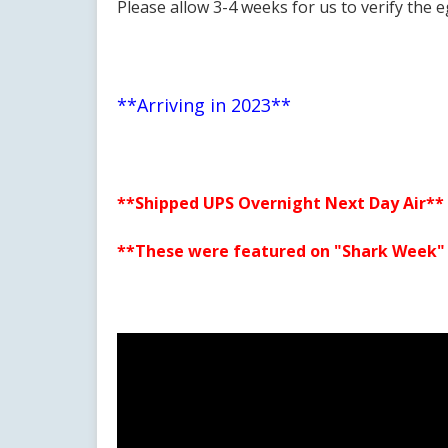
Please allow 3-4 weeks for us to verify the e
**Arriving in 2023**
**Shipped UPS Overnight Next Day Air**
**These were featured on "Shark Week" o