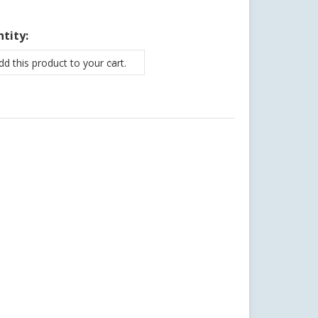
tity:
d this product to your cart.